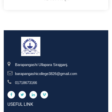
Barapangashi Ullapara Sirajganj.
barapangashicollege3826@gmail.com
01718673166
USEFUL LINK