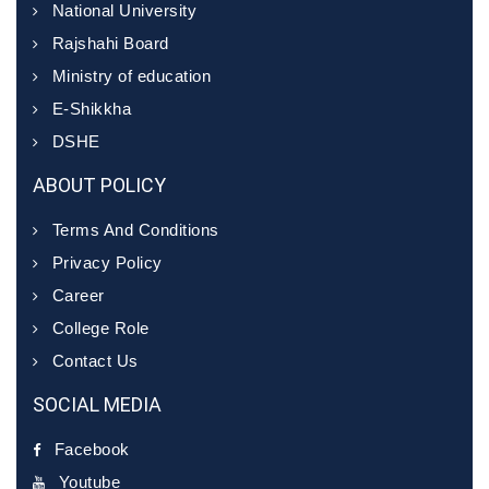
National University
Rajshahi Board
Ministry of education
E-Shikkha
DSHE
ABOUT POLICY
Terms And Conditions
Privacy Policy
Career
College Role
Contact Us
SOCIAL MEDIA
Facebook
Youtube