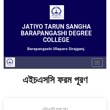
JATIYO TARUN SANGHA
BARAPANGASHI DEGREE
COLLEGE
Barapangashi Ullapara Sirajganj.
Toggle
navigat
এইচএসসি ফরম পূরণ
এইচএসসি ফরম পূরণ