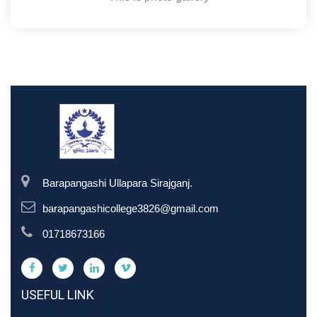
Barapangashi Ullapara Sirajganj.
barapangashicollege3826@gmail.com
01718673166
USEFUL LINK