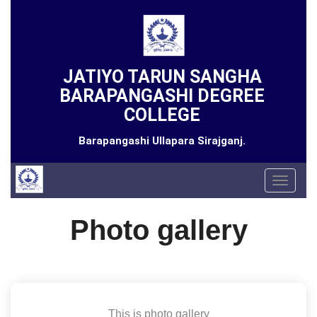
JATIYO TARUN SANGHA
BARAPANGASHI DEGREE
COLLEGE
Barapangashi Ullapara Sirajganj.
Toggle
navigat
Photo gallery
This is photo gallery