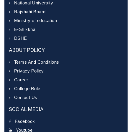
National University
Rajshahi Board
Ministry of education
E-Shikkha
DSHE
ABOUT POLICY
Terms And Conditions
Privacy Policy
Career
College Role
Contact Us
SOCIAL MEDIA
Facebook
Youtube