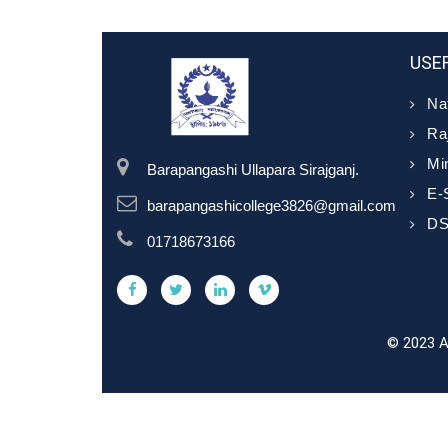
USEF
Nat
Ra
Min
Barapangashi Ullapara Sirajganj.
E-
barapangashicollege3826@gmail.com
D
01718673166
© 2023 A