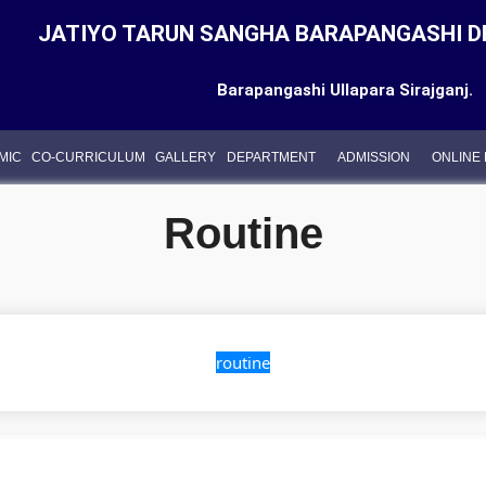
JATIYO TARUN SANGHA BARAPANGASHI D
Barapangashi Ullapara Sirajganj.
MIC
CO-CURRICULUM
GALLERY
DEPARTMENT
ADMISSION
ONLINE
Routine
routine