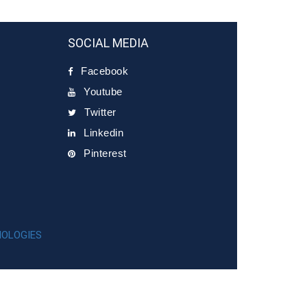
SOCIAL MEDIA
Facebook
Youtube
Twitter
Linkedin
Pinterest
NOLOGIES