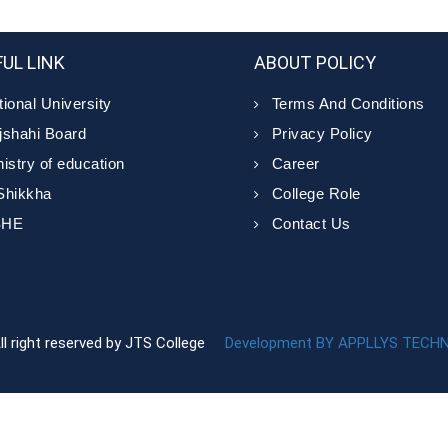
UL LINK
ABOUT POLICY
ional University
Terms And Conditions
jshahi Board
Privacy Policy
istry of education
Career
Shikkha
College Role
SHE
Contact Us
ll right reserved by JTS College
Development BY APPLLYS TECH