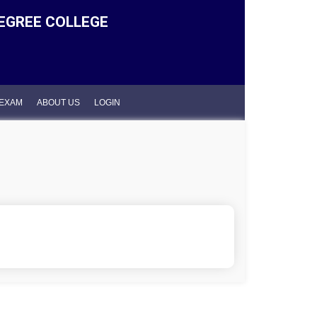
EGREE COLLEGE
 EXAM
ABOUT US
LOGIN