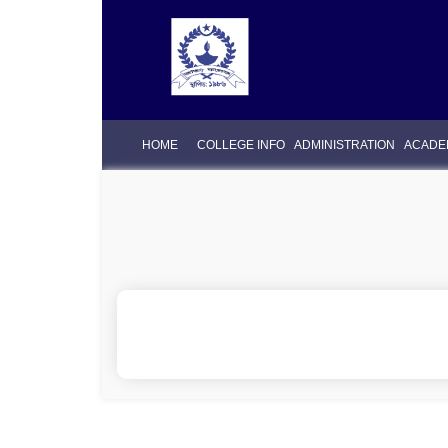
HOME
COLLEGE INFO
ADMINISTRATION
ACADE